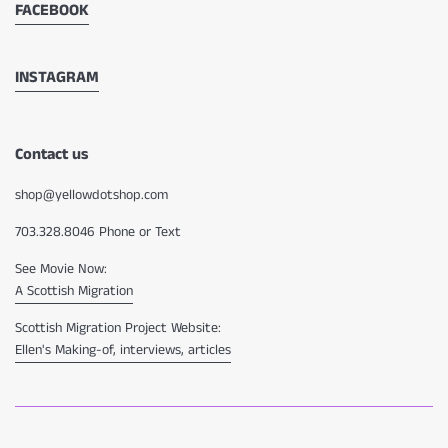
FACEBOOK
INSTAGRAM
Contact us
shop@yellowdotshop.com
703.328.8046 Phone or Text
See Movie Now:
A Scottish Migration
Scottish Migration Project Website:
Ellen's Making-of, interviews, articles