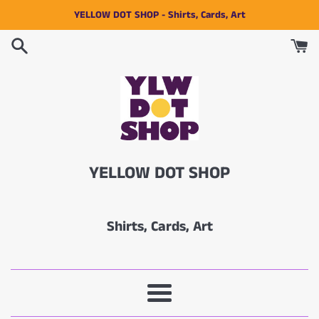
Skip
YELLOW DOT SHOP - Shirts, Cards, Art
to
content
YELLOW DOT SHOP
Shirts, Cards, Art
Menu