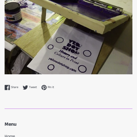
Share on Facebook
Tweet on Twitter
Pin on Pinterest
Share
Tweet
Pin it
Menu
Home