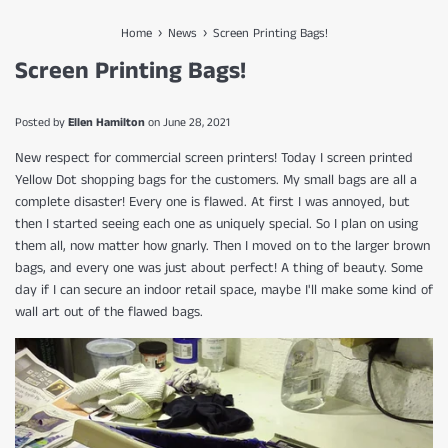
›
›
Home
News
Screen Printing Bags!
Screen Printing Bags!
Posted by
Ellen Hamilton
on
June 28, 2021
New respect for commercial screen printers! Today I screen printed
Yellow Dot shopping bags for the customers. My small bags are all a
complete disaster! Every one is flawed. At first I was annoyed, but
then I started seeing each one as uniquely special. So I plan on using
them all, now matter how gnarly. Then I moved on to the larger brown
bags, and every one was just about perfect! A thing of beauty. Some
day if I can secure an indoor retail space, maybe I'll make some kind of
wall art out of the flawed bags.