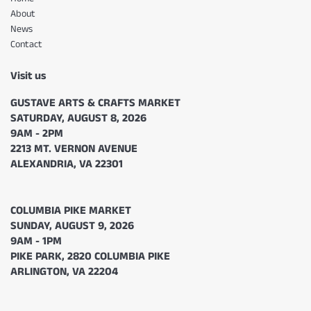
About
News
Contact
Visit us
GUSTAVE ARTS & CRAFTS MARKET
SATURDAY, AUGUST 8, 2026
9AM - 2PM
2213 MT. VERNON AVENUE
ALEXANDRIA, VA 22301
COLUMBIA PIKE MARKET
SUNDAY, AUGUST 9, 2026
9AM - 1PM
PIKE PARK, 2820 COLUMBIA PIKE
ARLINGTON, VA 22204